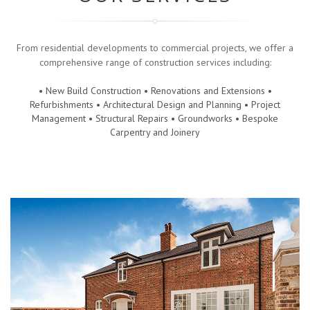
From residential developments to commercial projects, we offer a
comprehensive range of construction services including:
• New Build Construction • Renovations and Extensions •
Refurbishments • Architectural Design and Planning • Project
Management • Structural Repairs • Groundworks • Bespoke
Carpentry and Joinery