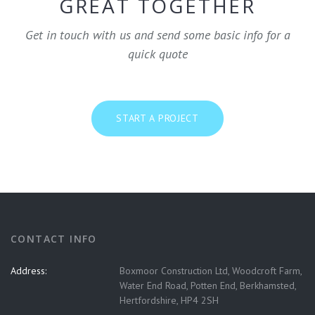
GREAT TOGETHER
Get in touch with us and send some basic info for a
quick quote
START A PROJECT
CONTACT INFO
Address:
Boxmoor Construction Ltd, Woodcroft Farm,
Water End Road, Potten End, Berkhamsted,
Hertfordshire, HP4 2SH