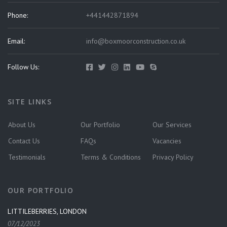
Phone:
+441442871894
Email:
info@boxmoorconstruction.co.uk
Follow Us:
SITE LINKS
About Us
Our Portfolio
Our Services
Contact Us
FAQs
Vacancies
Testimonials
Terms & Conditions
Privacy Policy
OUR PORTFOLIO
LITTILEBERRIES, LONDON
07/12/2023