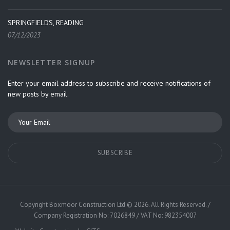
SPRINGFIELDS, READING
07/12/2023
NEWSLETTER SIGNUP
Enter your email address to subscribe and receive notifications of
new posts by email.
Copyright
Boxmoor Construction Ltd
©
2026. All Rights Reserved. /
Company Registration No: 7026849 / VAT No: 982354007