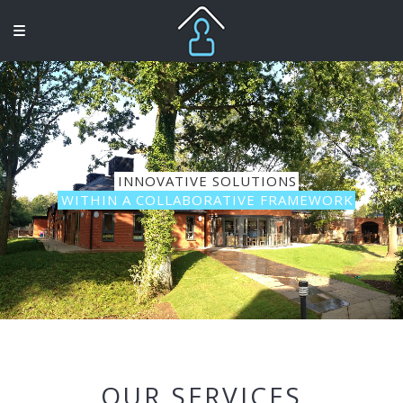
INNOVATIVE SOLUTIONS
WITHIN A COLLABORATIVE FRAMEWORK
OUR SERVICES