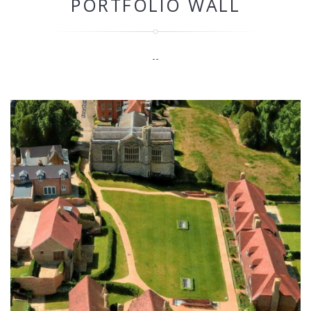
PORTFOLIO WALL
--