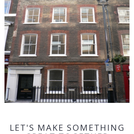
LET'S MAKE SOMETHING