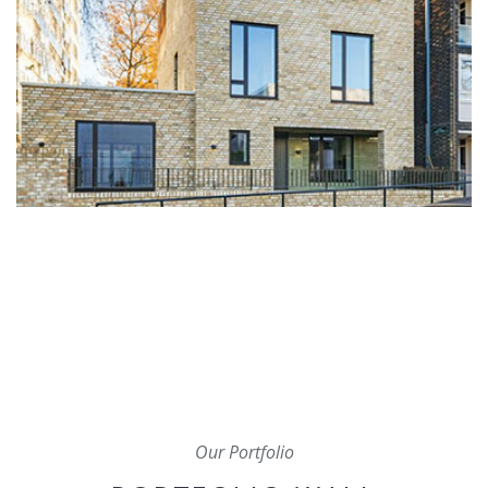
Our Portfolio