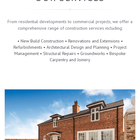
From residential developments to commercial projects, we offer a
comprehensive range of construction services including:
• New Build Construction • Renovations and Extensions •
Refurbishments • Architectural Design and Planning • Project
Management • Structural Repairs • Groundworks • Bespoke
Carpentry and Joinery