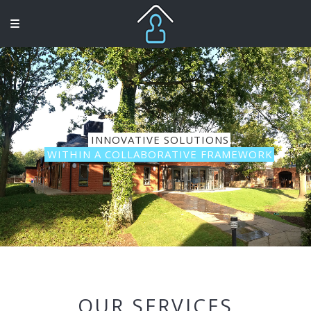
INNOVATIVE SOLUTIONS
WITHIN A COLLABORATIVE FRAMEWORK
OUR SERVICES