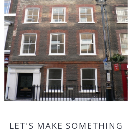
LET'S MAKE SOMETHING