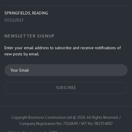
SPRINGFIELDS, READING
07/12/2023
NEWSLETTER SIGNUP
Enter your email address to subscribe and receive notifications of
new posts by email.
Copyright
Boxmoor Construction Ltd
©
2026. All Rights Reserved. /
Company Registration No: 7026849 / VAT No: 982354007