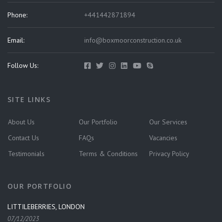
Phone:
+441442871894
Email:
info@boxmoorconstruction.co.uk
Follow Us:
SITE LINKS
About Us
Our Portfolio
Our Services
Contact Us
FAQs
Vacancies
Testimonials
Terms & Conditions
Privacy Policy
OUR PORTFOLIO
LITTILEBERRIES, LONDON
07/12/2023