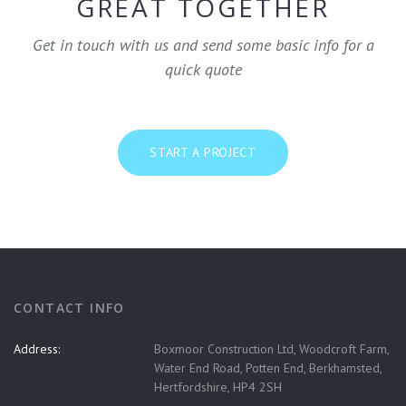
GREAT TOGETHER
Get in touch with us and send some basic info for a
quick quote
START A PROJECT
CONTACT INFO
Address:
Boxmoor Construction Ltd, Woodcroft Farm,
Water End Road, Potten End, Berkhamsted,
Hertfordshire, HP4 2SH