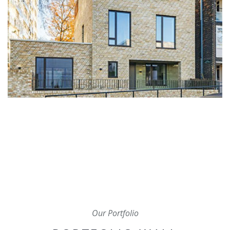
Our Portfolio