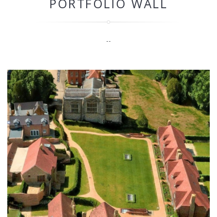
PORTFOLIO WALL
--