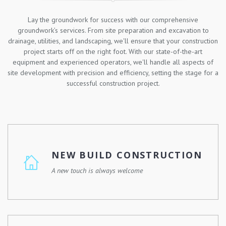
Lay the groundwork for success with our comprehensive
groundwork’s services. From site preparation and excavation to
drainage, utilities, and landscaping, we'll ensure that your construction
project starts off on the right foot. With our state-of-the-art
equipment and experienced operators, we'll handle all aspects of
site development with precision and efficiency, setting the stage for a
successful construction project.
NEW BUILD CONSTRUCTION
A new touch is always welcome
Whether you're looking to build your dream home, a
commercial property, or a community development, we