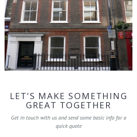
LET'S MAKE SOMETHING
GREAT TOGETHER
Get in touch with us and send some basic info for a
quick quote