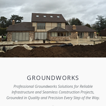
GROUNDWORKS
Professional Groundworks Solutions for Reliable
Infrastructure and Seamless Construction Projects,
Grounded in Quality and Precision Every Step of the Way.