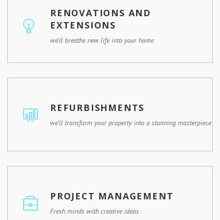
have the skills, experience, and resources to make it
RENOVATIONS AND
happen.
EXTENSIONS
we'll breathe new life into your home
Whether you're remodelling a single room or expanding
your property, we'll work with you to design and execute
a renovation plan that meets your needs and enhances
REFURBISHMENTS
your lifestyle.
we'll transform your property into a stunning masterpiece
Give your property a fresh new look with our
refurbishment services. Whether it's a commercial
building, a residential property, or a historic landmark, we
PROJECT MANAGEMENT
have the expertise and experience to revitalize any
space.
Fresh minds with creative ideas