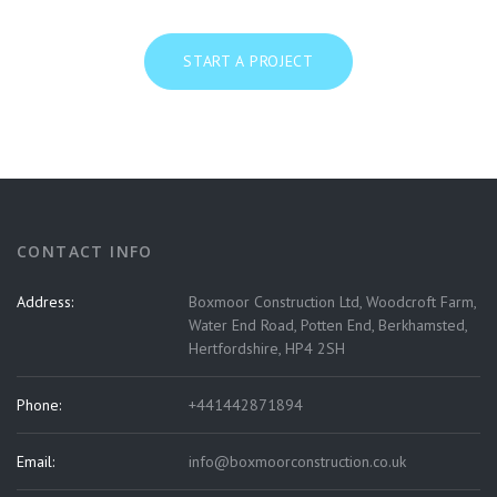
START A PROJECT
CONTACT INFO
Address:
Boxmoor Construction Ltd, Woodcroft Farm,
Water End Road, Potten End, Berkhamsted,
Hertfordshire, HP4 2SH
Phone:
+441442871894
Email:
info@boxmoorconstruction.co.uk