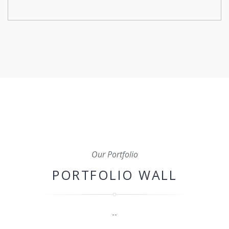
From initial planning and budgeting to scheduling,
coordination, and quality control, we'll oversee every
aspect of your construction project to ensure that it's
completed on time, within budget, and to the highest
standard.
Our Portfolio
PORTFOLIO WALL
--