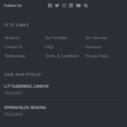
Follow Us:
SITE LINKS
About Us
Our Portfolio
Our Services
Contact Us
FAQs
Vacancies
Testimonials
Terms & Conditions
Privacy Policy
OUR PORTFOLIO
LITTILEBERRIES, LONDON
07/12/2023
SPRINGFIELDS, READING
07/12/2023