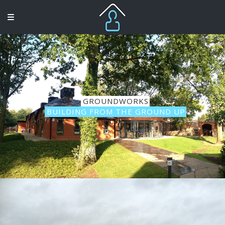
GROUNDWORKS
BUILDING FROM THE GROUND UP