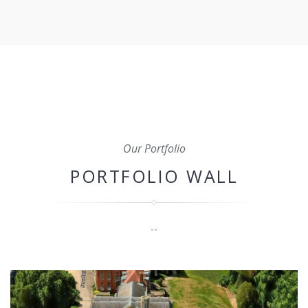
aspect of your construction project to ensure that it's
completed on time, within budget, and to the highest
standard.
Our Portfolio
PORTFOLIO WALL
--