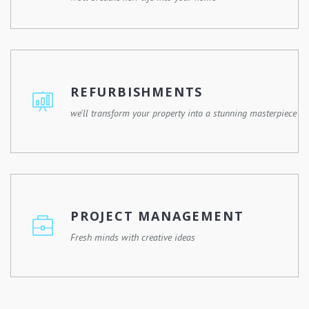
Whether you're remodelling a single room or expanding
your property, we'll work with you to design and execute
a renovation plan that meets your needs and enhances
REFURBISHMENTS
your lifestyle.
we'll transform your property into a stunning masterpiece
Give your property a fresh new look with our
refurbishment services. Whether it's a commercial
building, a residential property, or a historic landmark, we
PROJECT MANAGEMENT
have the expertise and experience to revitalize any
space.
Fresh minds with creative ideas
From initial planning and budgeting to scheduling,
coordination, and quality control, we'll oversee every