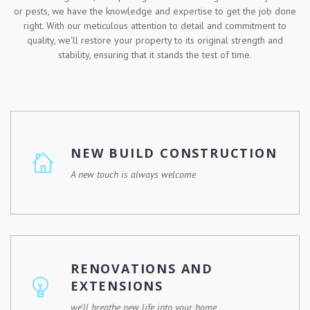
or pests, we have the knowledge and expertise to get the job done
right. With our meticulous attention to detail and commitment to
quality, we'll restore your property to its original strength and
stability, ensuring that it stands the test of time.
NEW BUILD CONSTRUCTION
A new touch is always welcome
Whether you're looking to build your dream home, a
commercial property, or a community development, we
have the skills, experience, and resources to make it
RENOVATIONS AND
happen.
EXTENSIONS
we'll breathe new life into your home