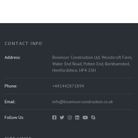
CONTACT INFO
Address:
Boxmoor Construction Ltd, Woodcroft Farm,
Water End Road, Potten End, Berkhamsted,
Hertfordshire, HP4 2SH
Phone:
+441442871894
Email:
info@boxmoorconstruction.co.uk
Follow Us: