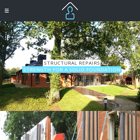
STRUCTURAL REPAIRS
STRENGTH FOR A SOLID FOUNDATION