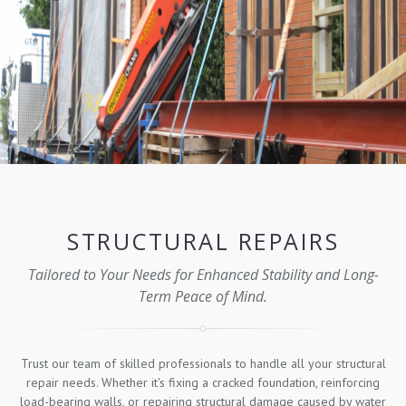
STRUCTURAL REPAIRS
Tailored to Your Needs for Enhanced Stability and Long-
Term Peace of Mind.
Trust our team of skilled professionals to handle all your structural
repair needs. Whether it's fixing a cracked foundation, reinforcing
load-bearing walls, or repairing structural damage caused by water