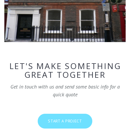
LET'S MAKE SOMETHING
GREAT TOGETHER
Get in touch with us and send some basic info for a
quick quote
START A PROJECT