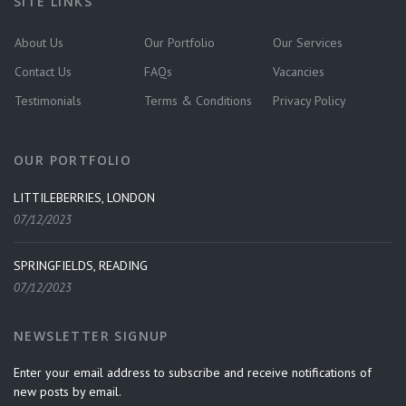
SITE LINKS
About Us
Our Portfolio
Our Services
Contact Us
FAQs
Vacancies
Testimonials
Terms & Conditions
Privacy Policy
OUR PORTFOLIO
LITTILEBERRIES, LONDON
07/12/2023
SPRINGFIELDS, READING
07/12/2023
NEWSLETTER SIGNUP
Enter your email address to subscribe and receive notifications of
new posts by email.