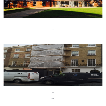
--
--
--
--