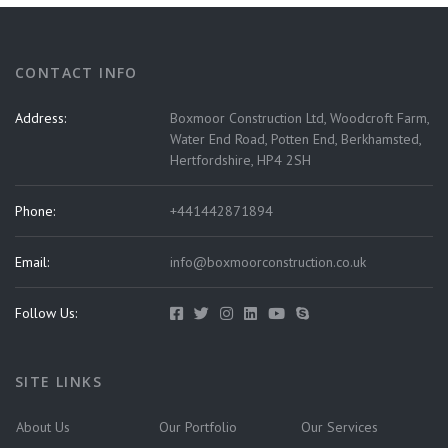
CONTACT INFO
Address:
Boxmoor Construction Ltd, Woodcroft Farm,
Water End Road, Potten End, Berkhamsted,
Hertfordshire, HP4 2SH
Phone:
+441442871894
Email:
info@boxmoorconstruction.co.uk
Follow Us:
SITE LINKS
About Us
Our Portfolio
Our Services