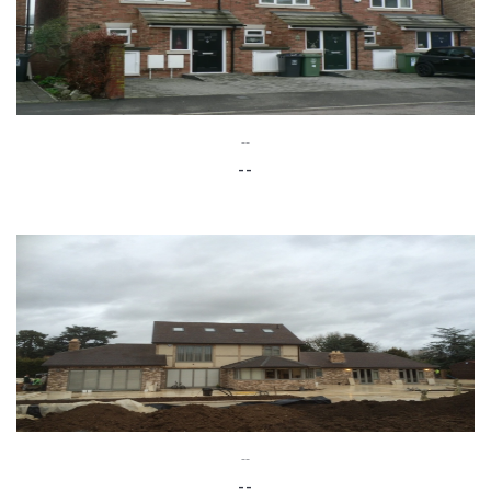
--
--
--
--