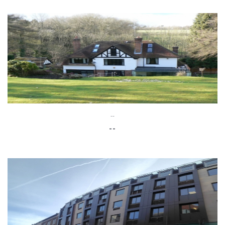
--
--