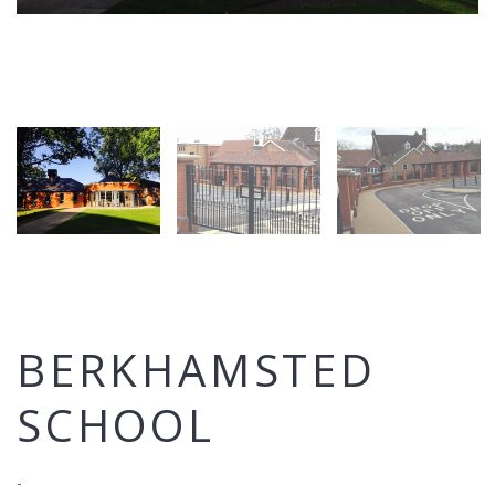
BERKHAMSTED
SCHOOL
-