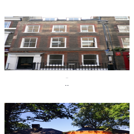
--
--