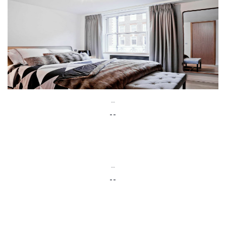
--
--
--
--