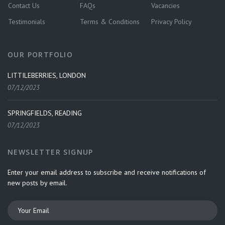
Contact Us
FAQs
Vacancies
Testimonials
Terms & Conditions
Privacy Policy
OUR PORTFOLIO
LITTILEBERRIES, LONDON
07/12/2023
SPRINGFIELDS, READING
07/12/2023
NEWSLETTER SIGNUP
Enter your email address to subscribe and receive notifications of
new posts by email.