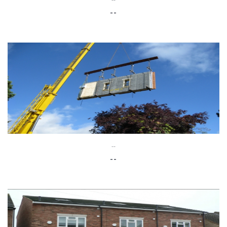
--
--
--