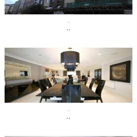
--
--
--
--