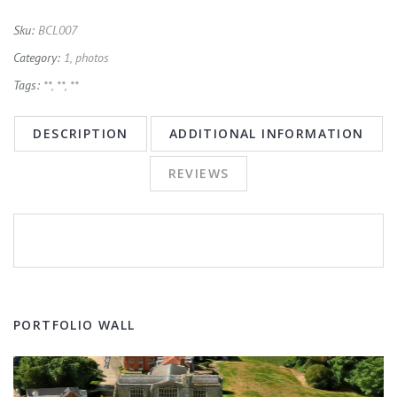
Sku:
BCL007
Category:
1, photos
Tags:
**
,
**
,
**
DESCRIPTION
ADDITIONAL INFORMATION
REVIEWS
PORTFOLIO WALL