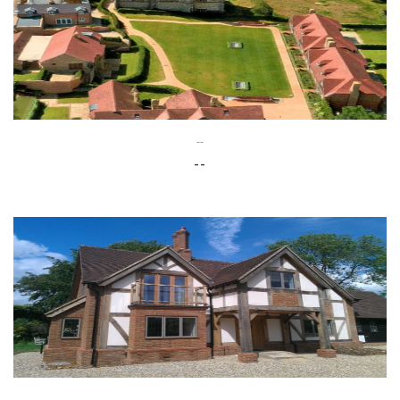
--
--
--