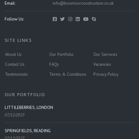
Email:
info@boxmoorconstruction.co.uk
Follow Us:
SITE LINKS
About Us
Our Portfolio
Our Services
Contact Us
FAQs
Vacancies
Testimonials
Terms & Conditions
Privacy Policy
OUR PORTFOLIO
LITTILEBERRIES, LONDON
07/12/2023
SPRINGFIELDS, READING
07/12/2023