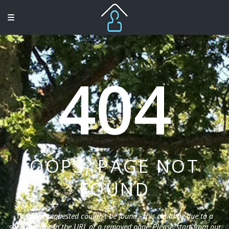
404
OOPS, PAGE NOT
FOUND
The page requested couldn't be found - this could be due to a
spelling error in the URL or a removed page. Please, start from our